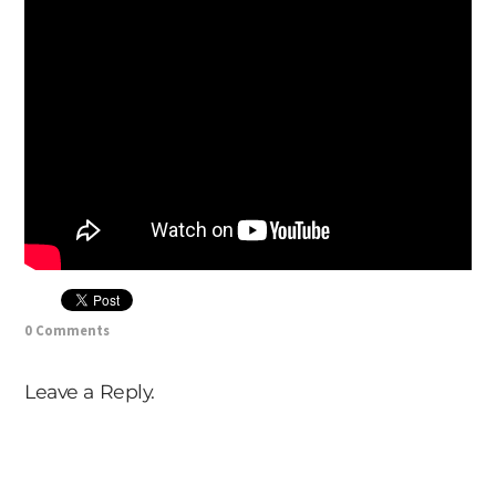
0 Comments
Leave a Reply.