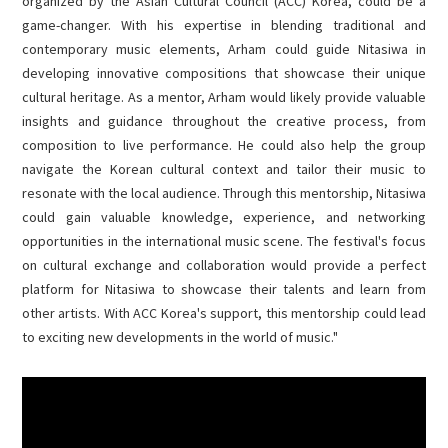
organized by the Asian Cultural Council (ACC) Korea, could be a
game-changer. With his expertise in blending traditional and
contemporary music elements, Arham could guide Nitasiwa in
developing innovative compositions that showcase their unique
cultural heritage. As a mentor, Arham would likely provide valuable
insights and guidance throughout the creative process, from
composition to live performance. He could also help the group
navigate the Korean cultural context and tailor their music to
resonate with the local audience. Through this mentorship, Nitasiwa
could gain valuable knowledge, experience, and networking
opportunities in the international music scene. The festival's focus
on cultural exchange and collaboration would provide a perfect
platform for Nitasiwa to showcase their talents and learn from
other artists. With ACC Korea's support, this mentorship could lead
to exciting new developments in the world of music."