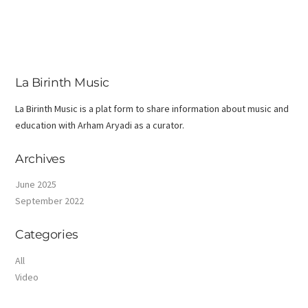
La Birinth Music
La Birinth Music is a plat form to share information about music and
education with Arham Aryadi as a curator.
Archives
June 2025
September 2022
Categories
All
Video