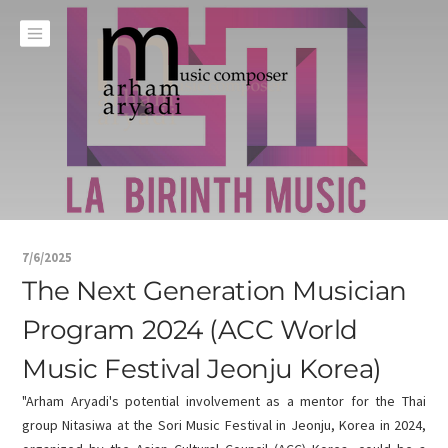
7/6/2025
The Next Generation Musician
Program 2024 (ACC World
Music Festival Jeonju Korea)
"Arham Aryadi's potential involvement as a mentor for the Thai
group Nitasiwa at the Sori Music Festival in Jeonju, Korea in 2024,